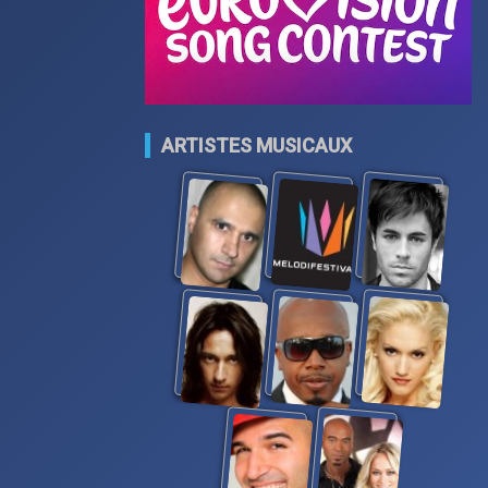
ARTISTES MUSICAUX