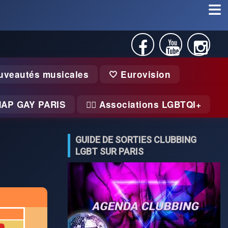
uveautés musicales
🤍 Eurovision
MAP GAY PARIS
🏃‍♂️ Associations LGBTQI+
GUIDE DE SORTIES CLUBBING
LGBT SUR PARIS