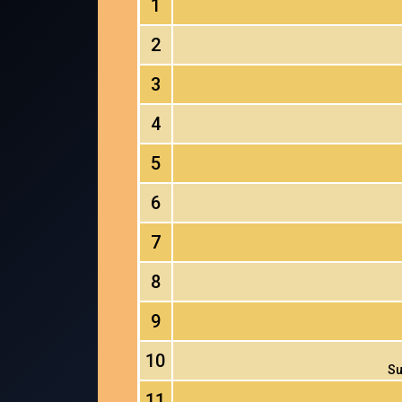
1
2
3
4
5
6
7
8
9
10
Su
11