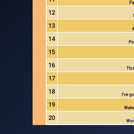
Pa
12
13
A
14
Pu
15
16
Thi
17
18
I've g
19
Wake
20
Wor