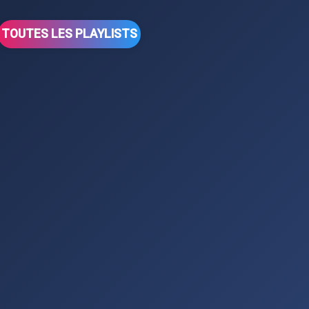
TOUTES LES PLAYLISTS