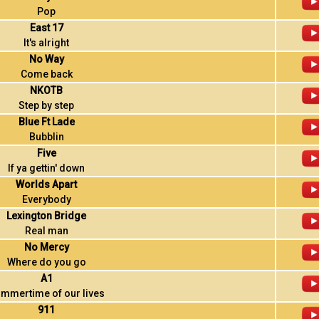
Pop
East 17
It's alright
No Way
Come back
NKOTB
Step by step
Blue Ft Lade
Bubblin
Five
If ya gettin' down
Worlds Apart
Everybody
Lexington Bridge
Real man
No Mercy
Where do you go
A1
mmertime of our lives
911