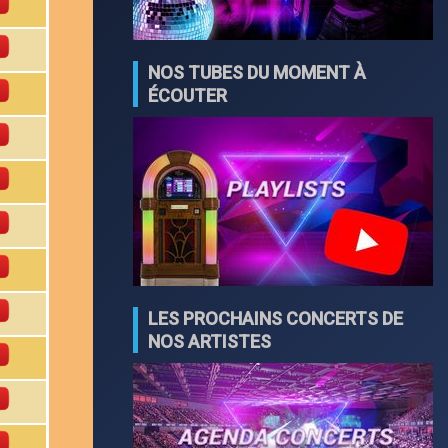
NOS TUBES DU MOMENT À
ÉCOUTER
LES PROCHAINS CONCERTS DE
NOS ARTISTES