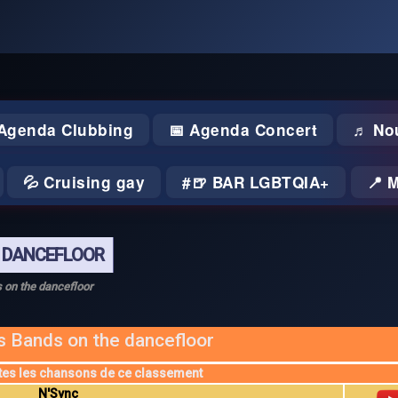
 Agenda Clubbing
📅 Agenda Concert
♬ No
💦 Cruising gay
🍺 BAR LGBTQIA+
📍 
E DANCEFLOOR
 on the dancefloor
s Bands on the dancefloor
tes les chansons de ce classement
N'Sync