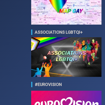
ASSOCIATIONS LGBTQI+
#EUROVISION