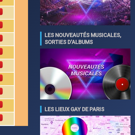
LES NOUVEAUTÉS MUSICALES,
SORTIES D'ALBUMS
LES LIEUX GAY DE PARIS