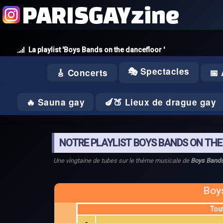
PARISGAYzine
La playlist 'Boys Bands on the dancefloor '
🎭 Spectacles
🎸 Concerts
📅
🔥 Sauna gay
🍆🍑 Lieux de drague gay
NOTRE PLAYLIST BOYS BANDS ON TH
Une vingtaine de tubes sur le thème musicale de
Boys Bands
Boy
Tou