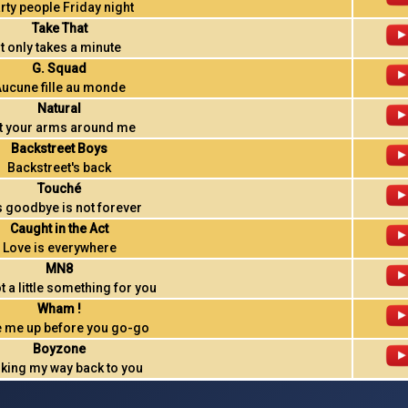
rty people Friday night
Take That
It only takes a minute
G. Squad
ucune fille au monde
Natural
t your arms around me
Backstreet Boys
Backstreet's back
Touché
s goodbye is not forever
Caught in the Act
Love is everywhere
MN8
ot a little something for you
Wham !
 me up before you go-go
Boyzone
king my way back to you