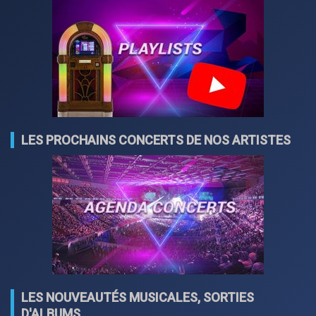
LES PROCHAINS CONCERTS DE NOS ARTISTES
LES NOUVEAUTÉS MUSICALES, SORTIES
D'ALBUMS