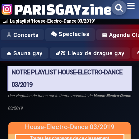
PARISGAYzine
La playlist 'House-Electro-Dance 03/2019'
🎭 Spectacles
🎸 Concerts
📅 Agenda Cl
🔥 Sauna gay
🍆🍑 Lieux de drague gay
NOTRE PLAYLIST HOUSE-ELECTRO-DANCE
03/2019
Une vingtaine de tubes sur le thème musicale de
House-Electro-Dance
03/2019
House-Electro-Dance 03/2019
Toutes les chansons de ce classement