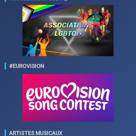
#EUROVISION
ARTISTES MUSICAUX