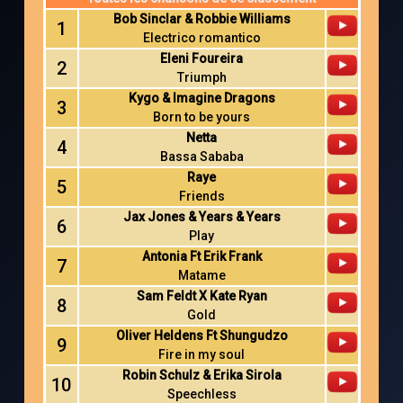
Bob Sinclar & Robbie Williams
1
Electrico romantico
Eleni Foureira
2
Triumph
Kygo & Imagine Dragons
3
Born to be yours
Netta
4
Bassa Sababa
Raye
5
Friends
Jax Jones & Years & Years
6
Play
Antonia Ft Erik Frank
7
Matame
Sam Feldt X Kate Ryan
8
Gold
Oliver Heldens Ft Shungudzo
9
Fire in my soul
Robin Schulz & Erika Sirola
10
Speechless