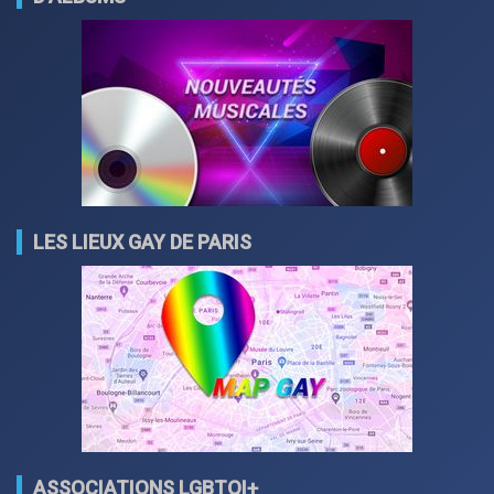
LES LIEUX GAY DE PARIS
ASSOCIATIONS LGBTQI+