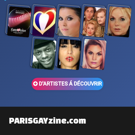
D'ARTISTES Á DÉCOUVRIR
PARISGAYzine.com