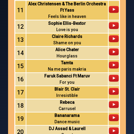
Alex Christensen & The Berlin Orchestra
11
Ft Yass
Feels like in heaven
Sophie Ellis-Bextor
12
Love is you
Claire Richards
13
Shame on you
Alice Chater
14
Hourglass
Tamta
15
Na me paris makria
Faruk Sabanci Ft Maruv
16
For you
Blair St. Clair
17
Irresistible
Rebeca
18
Carrusel
Bananarama
19
Dance music
DJ Assad & Laurell
20