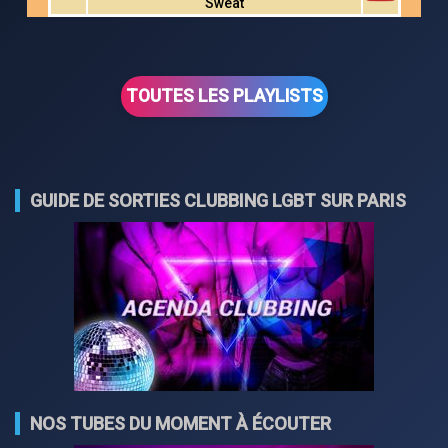
Sweat
TOUTES LES PLAYLISTS
GUIDE DE SORTIES CLUBBING LGBT SUR PARIS
NOS TUBES DU MOMENT À ÉCOUTER