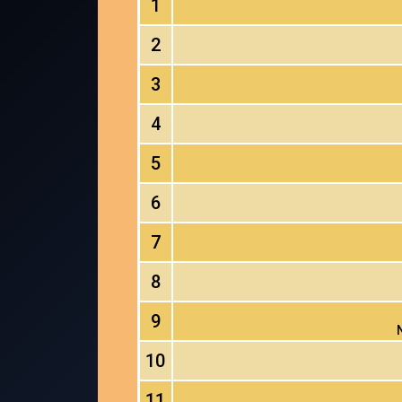
1
2
3
4
5
6
7
8
9
10
11