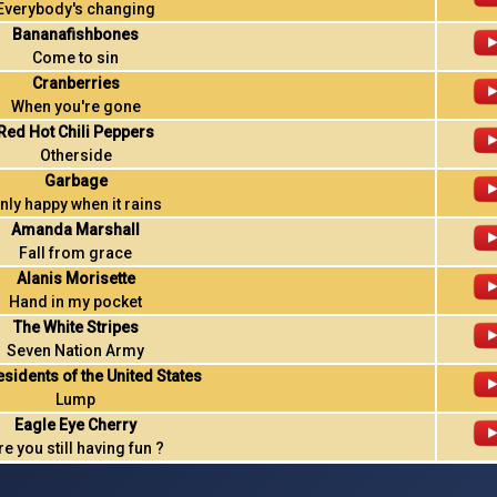
Everybody's changing
Bananafishbones
Come to sin
Cranberries
When you're gone
Red Hot Chili Peppers
Otherside
Garbage
nly happy when it rains
Amanda Marshall
Fall from grace
Alanis Morisette
Hand in my pocket
The White Stripes
Seven Nation Army
esidents of the United States
Lump
Eagle Eye Cherry
re you still having fun ?