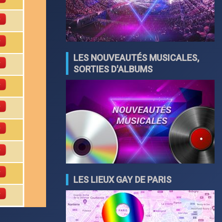
LES NOUVEAUTÉS MUSICALES,
SORTIES D'ALBUMS
LES LIEUX GAY DE PARIS