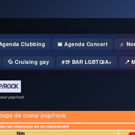
 Agenda Clubbing
📅 Agenda Concert
♬ No
💦 Cruising gay
🍺 BAR LGBTQIA+
📍 
P/ROCK
oeur pop/rock
oups de coeur pop/rock
tes les chansons de ce classement
Him