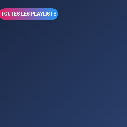
TOUTES LES PLAYLISTS