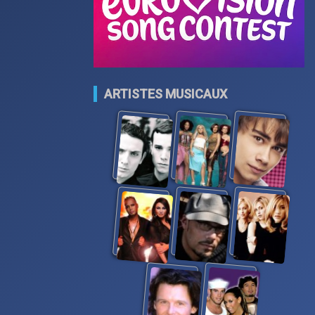
ARTISTES MUSICAUX