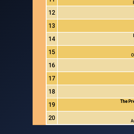
12
13
14
15
O
16
17
18
The Pr
19
20
A