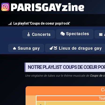
PARISGAYzine
La playlist 'Coups de coeur pop/rock'
🎭 Spectacles
🎸 Concerts
📅
🔥 Sauna gay
🍆🍑 Lieux de drague gay
NOTRE PLAYLIST COUPS DE COEUR PO
Une vingtaine de tubes sur le thème musicale de
Coups de c
C
Tou