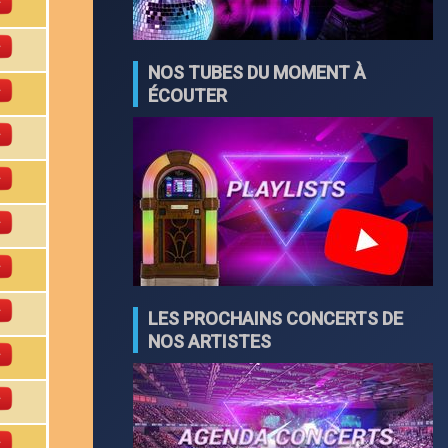
NOS TUBES DU MOMENT À
ÉCOUTER
LES PROCHAINS CONCERTS DE
NOS ARTISTES