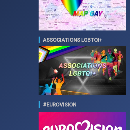
ASSOCIATIONS LGBTQI+
#EUROVISION