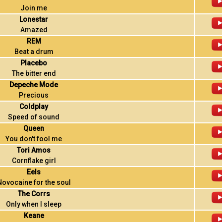
Join me
Lonestar
Amazed
REM
Beat a drum
Placebo
The bitter end
Depeche Mode
Precious
Coldplay
Speed of sound
Queen
You don't fool me
Tori Amos
Cornflake girl
Eels
Novocaine for the soul
The Corrs
Only when I sleep
Keane