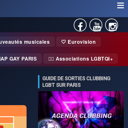
uveautés musicales
🤍 Eurovision
MAP GAY PARIS
🏃‍♂️ Associations LGBTQI+
GUIDE DE SORTIES CLUBBING
LGBT SUR PARIS