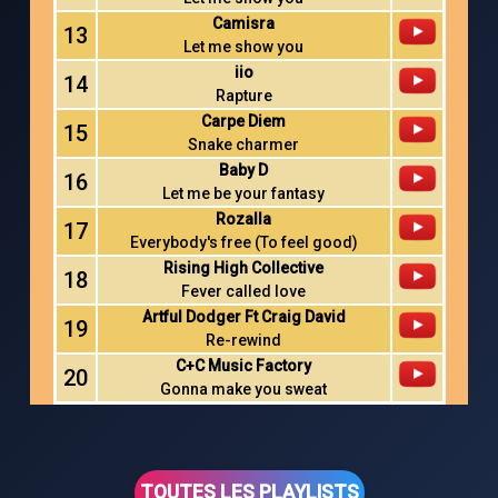
Camisra
13
Let me show you
iio
14
Rapture
Carpe Diem
15
Snake charmer
Baby D
16
Let me be your fantasy
Rozalla
17
Everybody's free (To feel good)
Rising High Collective
18
Fever called love
Artful Dodger Ft Craig David
19
Re-rewind
C+C Music Factory
20
Gonna make you sweat
TOUTES LES PLAYLISTS