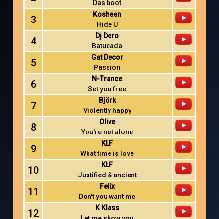
Das boot
Kosheen
3
Hide U
Dj Dero
4
Batucada
Gat Decor
5
Passion
N-Trance
6
Set you free
Björk
7
Violently happy
Olive
8
You're not alone
KLF
9
What time is love
KLF
10
Justified & ancient
Felix
11
Don't you want me
K Klass
12
Let me show you