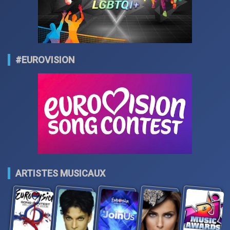
#EUROVISION
ARTISTES MUSICAUX