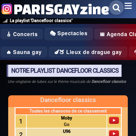
PARISGAYzine
La playlist 'Dancefloor classics'
🎭 Spectacles
🎸 Concerts
📅 Agenda Cl
🔥 Sauna gay
🍆🍑 Lieux de drague gay
NOTRE PLAYLIST DANCEFLOOR CLASSICS
Une vingtaine de tubes sur le thème musicale de
Dancefloor classics
Dancefloor classics
Toutes les chansons de ce classement
Moby
1
Go
U96
2