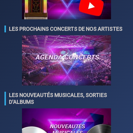
LES PROCHAINS CONCERTS DE NOS ARTISTES
LES NOUVEAUTÉS MUSICALES, SORTIES
D'ALBUMS