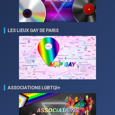
LES LIEUX GAY DE PARIS
ASSOCIATIONS LGBTQI+