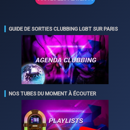
GUIDE DE SORTIES CLUBBING LGBT SUR PARIS
NOS TUBES DU MOMENT À ÉCOUTER