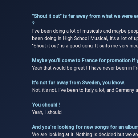
"Shout it out" is far away from what we were 
?
I’ve been doing a lot of musicals and maybe peopl
been doing in High School Musical, it’s a lot of 
"Shout it out" is a good song. It suits me very nice
Maybe you‘ll come to France for promotion if 
Yeah that would be great ! I have never been in Fr
It’s not far away from Sweden, you know.
Not, it’s not. I’ve been to Italy a lot, and Germany
You should !
Yeah, I should.
And you’re looking for new songs for an albu
We are looking at it. Nothing is decided but we a