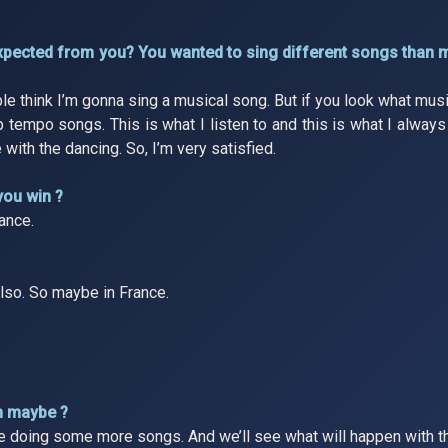
expected from you? You wanted to sing different songs than 
e think I’m gonna sing a musical song. But if you look what musi
up tempo songs. This is what I listen to and this is what I alway
 with the dancing. So, I’m very satisfied.
you win ?
ance.
 also. So maybe in France.
m maybe ?
re doing some more songs. And we’ll see what will happen with th