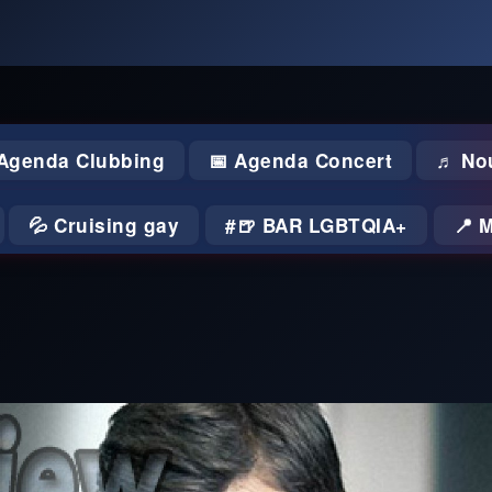
 Agenda Clubbing
📅 Agenda Concert
♬ No
💦 Cruising gay
🍺 BAR LGBTQIA+
📍 