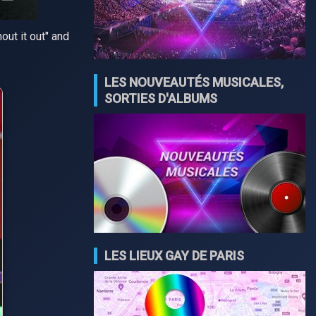
ut it out" and
LES NOUVEAUTÉS MUSICALES,
SORTIES D'ALBUMS
LES LIEUX GAY DE PARIS