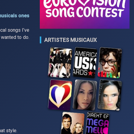
musicals ones
cal songs I’ve
s wanted to do.
ARTISTES MUSICAUX
at style.