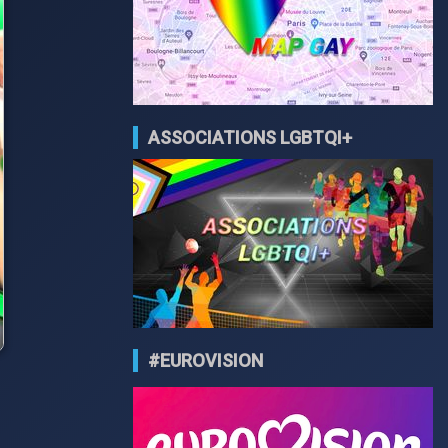
ASSOCIATIONS LGBTQI+
#EUROVISION