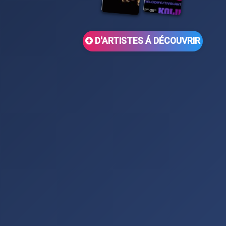
D'ARTISTES Á DÉCOUVRIR