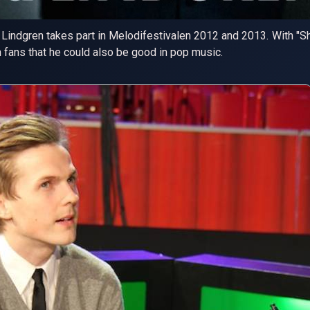
Lindgren takes part in Melodifestivalen 2012 and 2013. With "Sho
 fans that he could also be good in pop music.