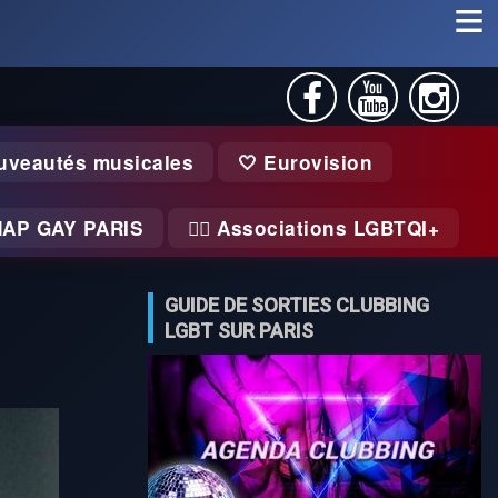
uveautés musicales
🤍 Eurovision
MAP GAY PARIS
🏃‍♂️ Associations LGBTQI+
GUIDE DE SORTIES CLUBBING
LGBT SUR PARIS