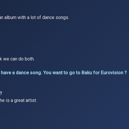
o an album with a lot of dance songs.
nk we can do both.
r to have a dance song. You want to go to Baku for Eurovision ?
 ?
e is a great artist.