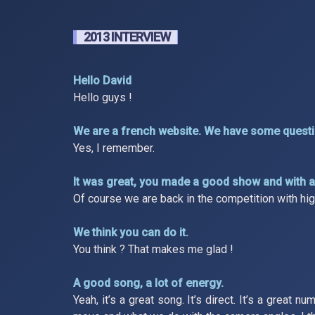
2013 INTERVIEW
Hello David
Hello guys !
We are a french website. We have some questio
Yes, I remember.
It was great, you made a good show and with a 
Of course we are back in the competition with high h
We think you can do it.
You think ? That makes me glad !
A good song, a lot of energy.
Yeah, it’s a great song. It’s direct. It’s a great