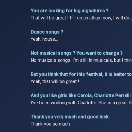
You are looking for big signatures ?
That will be great ! If I do an album now, I will d
Dance songs ?
Yeah, house...
Not musical songs ? You want to change ?
No musicals songs. I’m still in musicals, but I thi
But you think that for this festival, it is bette
Yeah, that will be great !
And you like girls like Carola, Charlotte Perrelli
I’ve been working with Charlotte. She is a great. Sh
Thank you very much and good luck.
Thank you so much.