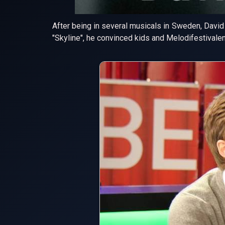
After being in several musicals in Sweden, David 
"Skyline", he convinced kids and Melodifestivalen