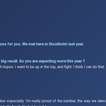
ns for you. We met here in Stockholm last year.
big result. So you are expecting more this year ?
opes. I want to be up in the top, and fight. I think I can do that.
 number especially. I’m really proud of the number, the way we dan