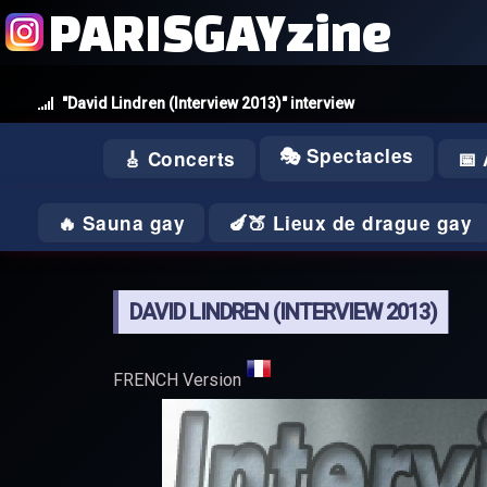
PARISGAYzine
"David Lindren (Interview 2013)" interview
🎭 Spectacles
🎸 Concerts
📅
🔥 Sauna gay
🍆🍑 Lieux de drague gay
DAVID LINDREN (INTERVIEW 2013)
FRENCH Version