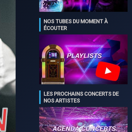
NOS TUBES DU MOMENT À
ÉCOUTER
LES PROCHAINS CONCERTS DE
NOS ARTISTES