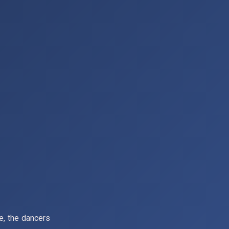
ce, the dancers