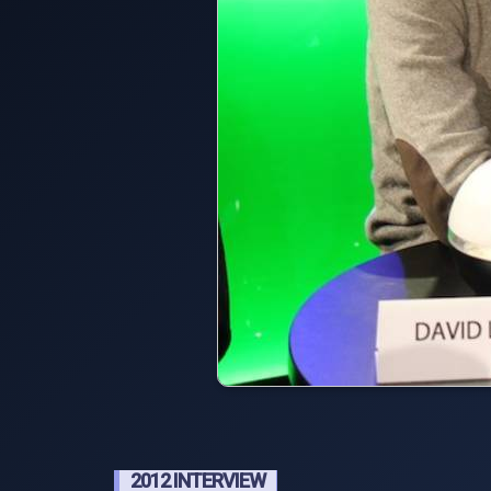
2012 INTERVIEW