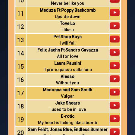
10
Never be like you
Meduza Ft Poppy Baskcomb
11
Upside down
Tove Lo
12
I like u
Pet Shop Boys
13
I will fall
Felix Jaehn Ft Sandro Cavazza
14
All for love
Laura Pausini
15
Il primo passo sulla luna
Alesso
16
Without you
Madonna and Sam Smith
17
Vulgar
Jake Shears
18
I used to be in love
E-rotic
19
My heart is ticking like a bomb
Sam Feldt, Jonas Blue, Endless Summer
20