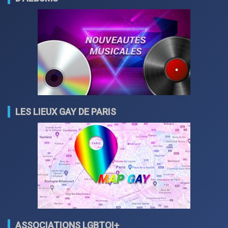
LES LIEUX GAY DE PARIS
ASSOCIATIONS LGBTQI+