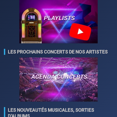
LES PROCHAINS CONCERTS DE NOS ARTISTES
LES NOUVEAUTÉS MUSICALES, SORTIES
D'ALBUMS