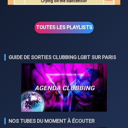
Crying on the dancefloor
TOUTES LES PLAYLISTS
GUIDE DE SORTIES CLUBBING LGBT SUR PARIS
NOS TUBES DU MOMENT À ÉCOUTER