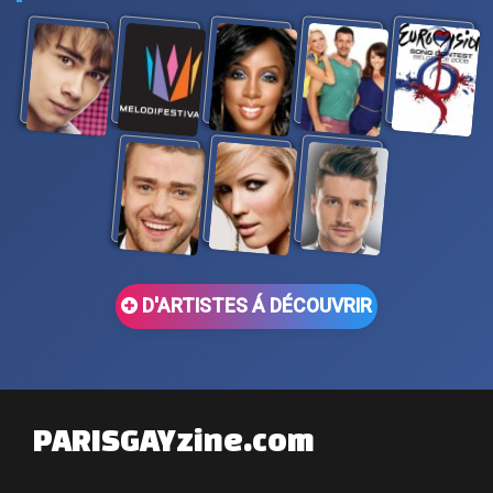
D'ARTISTES Á DÉCOUVRIR
PARISGAYzine.com