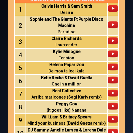
Calvin Harris & Sam Smith
1
Desire
Sophie and The Giants Ft Purple Disco
2
Machine
Paradise
Claire Richards
3
I surrender
Kylie Minogue
4
Tension
Helena Paparizou
5
De mou ta leei kala
Bebe Rexha & David Guetta
6
One in a million
Bent Collective
7
Arriba maricones (Sagi Kariv remix)
Peggy Gou
8
(It goes like) Nanana
Will.i.am & Britney Spears
9
Mind your business (David Guetta remix)
DJ Sammy, Amelie Larsen & Lorena Dale