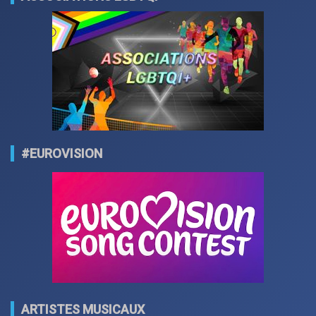
#EUROVISION
ARTISTES MUSICAUX