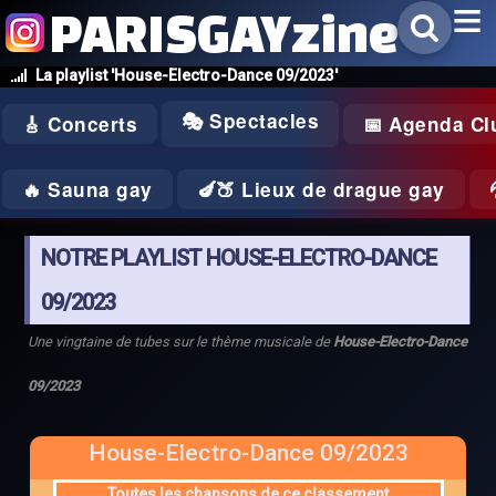
PARISGAYzine
La playlist 'House-Electro-Dance 09/2023'
🎭 Spectacles
🎸 Concerts
📅 Agenda Cl
🔥 Sauna gay
🍆🍑 Lieux de drague gay
NOTRE PLAYLIST HOUSE-ELECTRO-DANCE
09/2023
Une vingtaine de tubes sur le thème musicale de
House-Electro-Dance
09/2023
House-Electro-Dance 09/2023
Toutes les chansons de ce classement