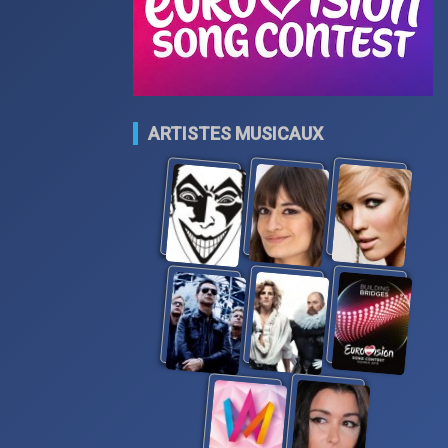
ARTISTES MUSICAUX