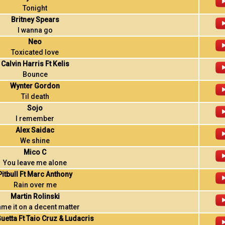
Tonight
Britney Spears
I wanna go
Neo
Toxicated love
Calvin Harris Ft Kelis
Bounce
Wynter Gordon
Til death
Sojo
I remember
Alex Saidac
We shine
Mico C
You leave me alone
Pitbull Ft Marc Anthony
Rain over me
Martin Rolinski
ame it on a decent matter
uetta Ft Taio Cruz & Ludacris