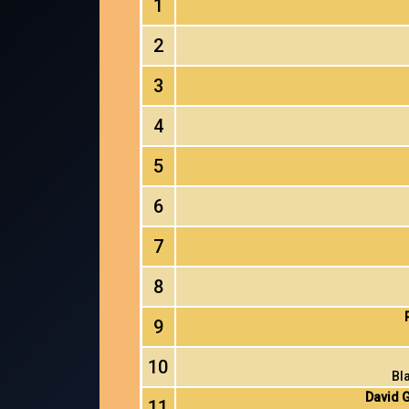
1
2
3
4
5
6
7
8
9
10
Bl
David G
11