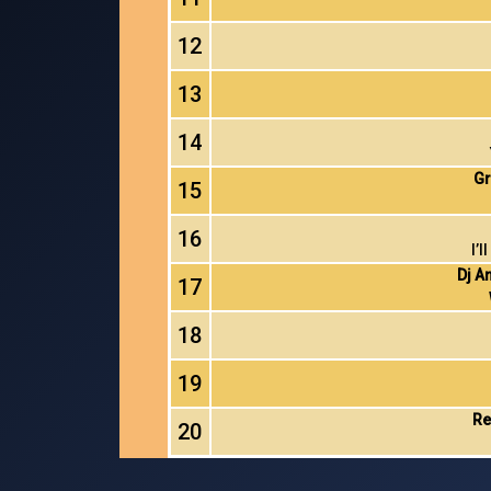
12
13
14
Gr
15
16
I’
Dj A
17
18
19
Re
20