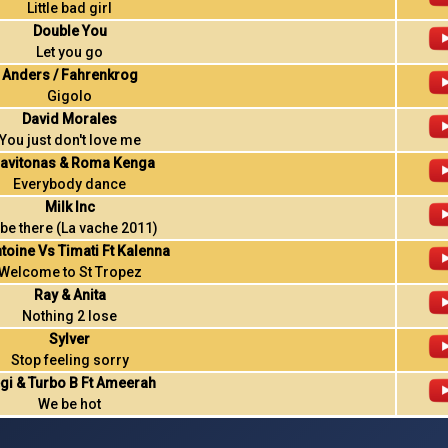
Little bad girl
Double You
Let you go
Anders / Fahrenkrog
Gigolo
David Morales
You just don't love me
avitonas & Roma Kenga
Everybody dance
Milk Inc
ll be there (La vache 2011)
ntoine Vs Timati Ft Kalenna
Welcome to St Tropez
Ray & Anita
Nothing 2 lose
Sylver
Stop feeling sorry
gi & Turbo B Ft Ameerah
We be hot