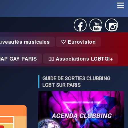
uveautés musicales
🤍 Eurovision
MAP GAY PARIS
🏃‍♂️ Associations LGBTQI+
GUIDE DE SORTIES CLUBBING
LGBT SUR PARIS