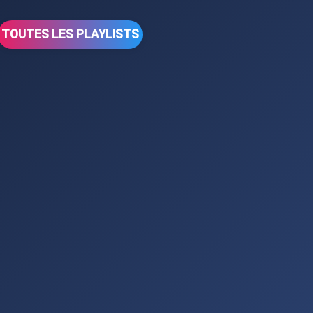
TOUTES LES PLAYLISTS