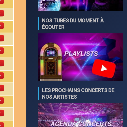
NOS TUBES DU MOMENT À
ÉCOUTER
LES PROCHAINS CONCERTS DE
NOS ARTISTES