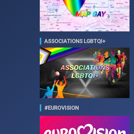
ASSOCIATIONS LGBTQI+
#EUROVISION