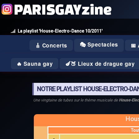
PARISGAYzine
La playlist 'House-Electro-Dance 10/2011'
🎭 Spectacles
🎸 Concerts
📅
🔥 Sauna gay
🍆🍑 Lieux de drague gay
NOTRE PLAYLIST HOUSE-ELECTRO-DAN
Une vingtaine de tubes sur le thème musicale de
House-Elec
Hous
Tou