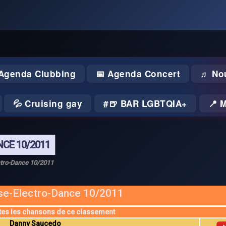
 Agenda Clubbing
📅 Agenda Concert
♬ No
💦 Cruising gay
🍺 BAR LGBTQIA+
📍 
CE 10/2011
tro-Dance 10/2011
e-Electro-Dance 10/2011
tes les chansons de ce classement
Danny Saucedo