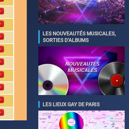
LES NOUVEAUTÉS MUSICALES,
SORTIES D'ALBUMS
LES LIEUX GAY DE PARIS